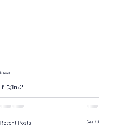
News
See All
Recent Posts