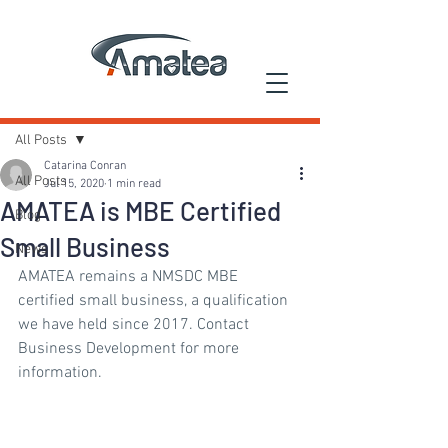
Post
All Posts
Catarina Conran
All Posts
Jul 15, 2020
1 min read
AMATEA is MBE Certified
Blog
Small Business
News
AMATEA remains a NMSDC MBE 
certified small business, a qualification 
we have held since 2017. Contact 
Business Development for more 
information.