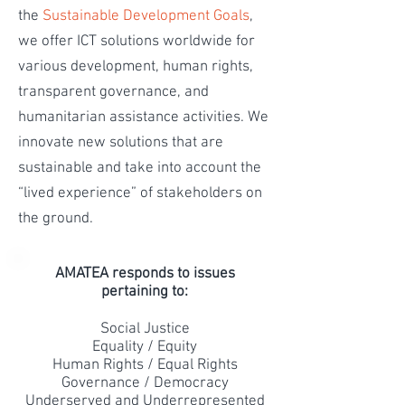
the
Sustainable Development Goals
,
we offer ICT solutions worldwide for
various development, human rights,
transparent governance, and
humanitarian assistance activities. We
innovate new solutions that are
sustainable and take into account the
“lived experience” of stakeholders on
the ground.
AMATEA responds to issues
pertaining to:
Social Justice
Equality / Equity
Human Rights / Equal Rights
Governance / Democracy
Underserved and Underrepresented