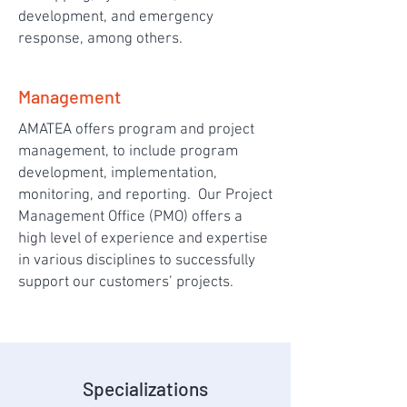
development, and emergency
response, among others.
Management
AMATEA offers program and project
management, to include program
development, implementation,
monitoring, and reporting. Our Project
Management Office (PMO) offers a
high level of experience and expertise
in various disciplines to successfully
support our customers’ projects.
Specializations