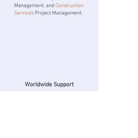
Management, and
Construction
Services
Project Management.
Worldwide Support
Our team deploys technology
solutions and laboratories
worldwide, providing in-
country network engineering,
configuration, management,