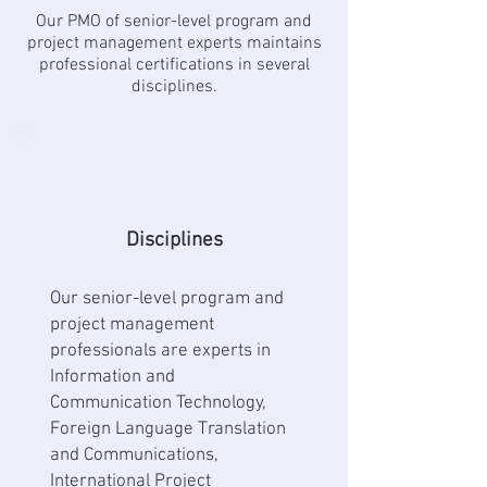
Our PMO of senior-level program and
project management experts maintains
professional certifications in several
disciplines.
Disciplines
Our senior-level program and
project management
professionals are experts in
Information and
Communication Technology,
Foreign Language Translation
and Communications,
International Project