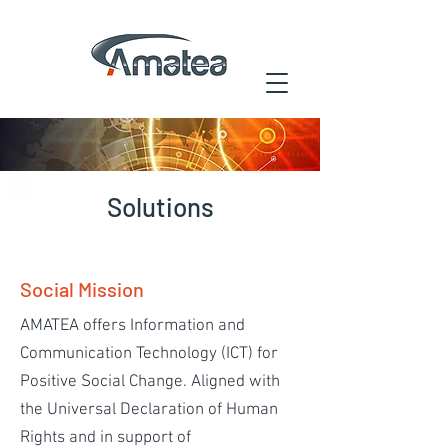
Solutions
Social Mission
AMATEA offers Information and
Communication Technology (ICT) for
Positive Social Change. Aligned with
the Universal Declaration of Human
Rights and in support of