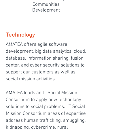
Communities
Development
Technology
AMATEA offers agile software
development, big data analytics, cloud,
database, information sharing, fusion
center, and cyber security solutions to
support our customers as well as
social mission activities.
AMATEA leads an IT Social Mission
Consortium to apply new technology
solutions to social problems. IT Social
Mission Consortium areas of expertise
address human trafficking, smuggling,
kidnapping, cybercrime, rural